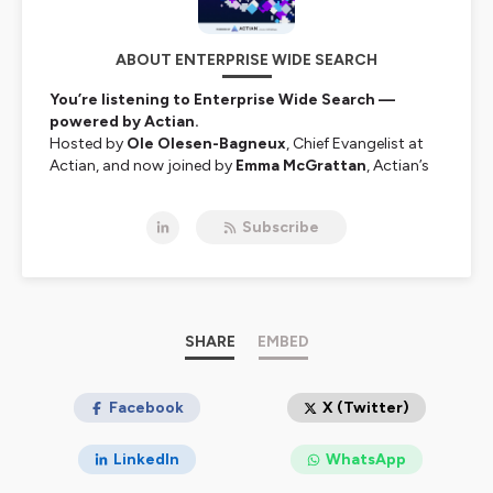
ABOUT ENTERPRISE WIDE SEARCH
You’re listening to Enterprise Wide Search —
powered by Actian.
Hosted by
Ole Olesen-Bagneux
, Chief Evangelist at
Actian, and now joined by
Emma McGrattan
, Actian’s
CTO and global data leader, this show explores the
often-overlooked challenge at the heart of modern
Subscribe
enterprises:
finding and making sense of data.
Why is it still so hard to search across systems and
uncover the data you need to do your job? Ole is
obsessed with that question — and together with
Emma, he speaks with authors, software inventors,
data architects, industry leaders, and academics about
SHARE
EMBED
the tools, processes, and ideas shaping the future of
enterprise data search.
Facebook
X (Twitter)
From metadata to data intelligence, governance to AI-
powered discovery —
Enterprise Wide Search
is your
LinkedIn
WhatsApp
guide to navigating enterprise data's wild, tangled