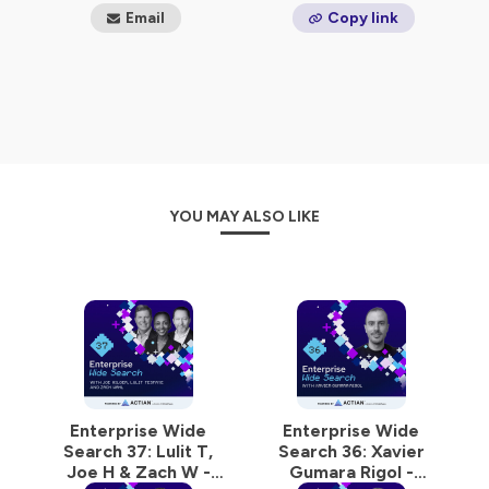
world.
Email
Copy link
Hosted on Ausha. See
ausha.co/privacy-policy
for more
information.
YOU MAY ALSO LIKE
Enterprise Wide
Enterprise Wide
Search 37: Lulit T,
Search 36: Xavier
Joe H & Zach W -
Gumara Rigol -