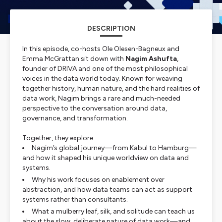
DESCRIPTION
In this episode, co-hosts Ole Olesen-Bagneux and
Emma McGrattan sit down with
Nagim Ashufta
,
founder of DRIVA and one of the most philosophical
voices in the data world today. Known for weaving
together history, human nature, and the hard realities of
data work, Nagim brings a rare and much-needed
perspective to the conversation around data,
governance, and transformation.
Together, they explore:
Nagim’s global journey—from Kabul to Hamburg—
and how it shaped his unique worldview on data and
systems.
Why his work focuses on enablement over
abstraction, and how data teams can act as support
systems rather than consultants.
What a mulberry leaf, silk, and solitude can teach us
about the slow, deliberate nature of data work—and