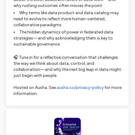
why rushing outcomes often misses the point.
Why terms like
data product
and
data catalog
may
need to evolve to reflect more human-centered,
collaborative paradigms.
The hidden dynamics of power in federated data
strategies—and why acknowledging them is key to
sustainable governance.
🎧 Tune in for a reflective conversation that challenges
the way we think about data, control, and
collaboration—and why the next big leap in data might
just begin with
people
.
Hosted on Ausha. See
ausha.co/privacy-policy
for more
information.