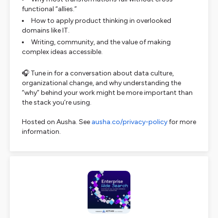
functional “allies.”
How to apply product thinking in overlooked
domains like IT.
Writing, community, and the value of making
complex ideas accessible.
🎧 Tune in for a conversation about data culture,
organizational change, and why understanding the
“why” behind your work might be more important than
the stack you’re using.
Hosted on Ausha. See
ausha.co/privacy-policy
for more
information.