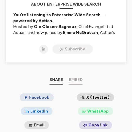
ABOUT ENTERPRISE WIDE SEARCH
You’re listening to Enterprise Wide Search —
powered by Actian.
Hosted by
Ole Olesen-Bagneux
, Chief Evangelist at
Actian, and now joined by
Emma McGrattan
, Actian’s
CTO and global data leader, this show explores the
often-overlooked challenge at the heart of modern
Subscribe
enterprises:
finding and making sense of data.
Why is it still so hard to search across systems and
uncover the data you need to do your job? Ole is
obsessed with that question — and together with
Emma, he speaks with authors, software inventors,
data architects, industry leaders, and academics about
SHARE
EMBED
the tools, processes, and ideas shaping the future of
enterprise data search.
Facebook
X (Twitter)
From metadata to data intelligence, governance to AI-
powered discovery —
Enterprise Wide Search
is your
LinkedIn
WhatsApp
guide to navigating enterprise data's wild, tangled
world.
Email
Copy link