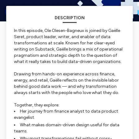
DESCRIPTION
In this episode, Ole Olesen-Bagneux is joined by Gaëlle
Seret, product leader, writer, and enabler of data
transformations at scale. Known for her clear-eyed
writing on Substack, Gaëlle brings a mix of operational
pragmatism and strategic depth to the question of
what it really takes to build data-driven organizations.
Drawing from hands-on experience across finance,
energy, and retail, Gaëlle reflects on the invisible labor
behind good data work — and why transformation
always starts with the people who love what they do.
Together, they explore:
Her journey from finance analyst to data product
evangelist.
What makes domain-driven design useful for data
teams.
Why most transformations fail without cross-