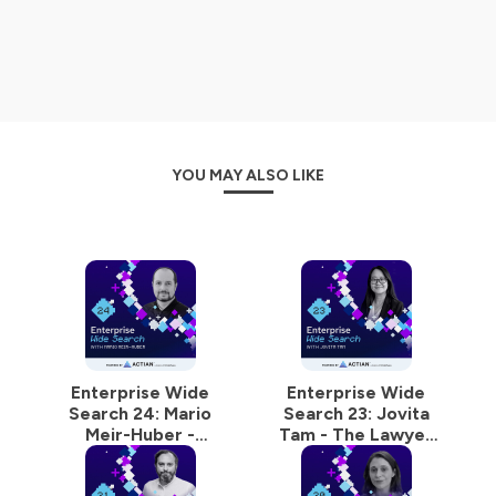
Hosted on Ausha. See
ausha.co/privacy-policy
for more
information.
YOU MAY ALSO LIKE
Enterprise Wide
Enterprise Wide
Search 24: Mario
Search 23: Jovita
Meir-Huber -
Tam - The Lawyer
Designing Data
Who Gets Data, AI,
Products That Don’t
and Culture